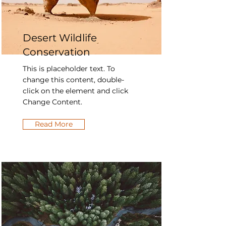
Desert Wildlife
Conservation
This is placeholder text. To
change this content, double-
click on the element and click
Change Content.
Read More