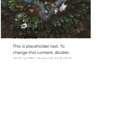
Rainforest Action
Initiative
This is placeholder text. To
change this content, double-
click on the element and click
Change Content.
Read More