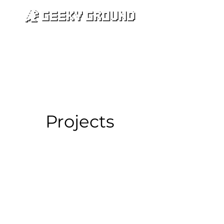
카트
Projects