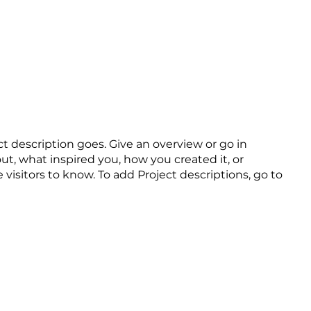
트
ct description goes. Give an overview or go in
out, what inspired you, how you created it, or
e visitors to know. To add Project descriptions, go to