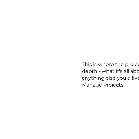
 장비 안내
포트폴리오
스케줄
예약 및 대여
카
This is where the proje
depth - what it's all ab
anything else you'd lik
Manage Projects.