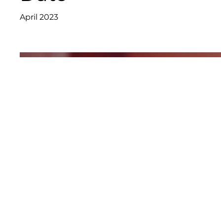
April 2023