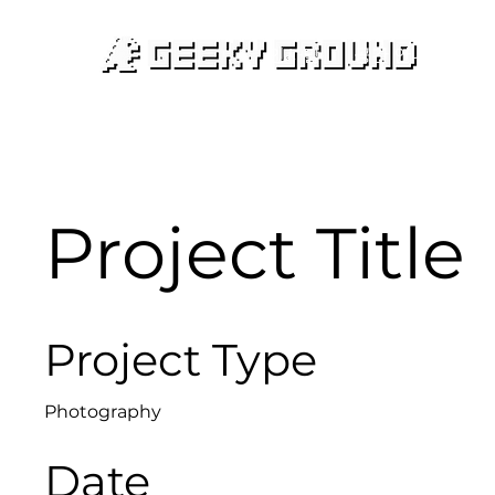
인사말
공간 안내
대여
Project Title
Project Type
Photography
Date